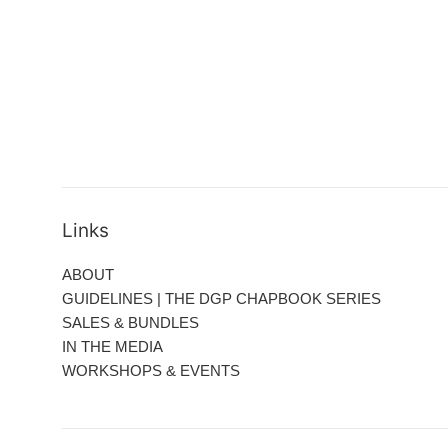
Links
ABOUT
GUIDELINES | THE DGP CHAPBOOK SERIES
SALES & BUNDLES
IN THE MEDIA
WORKSHOPS & EVENTS