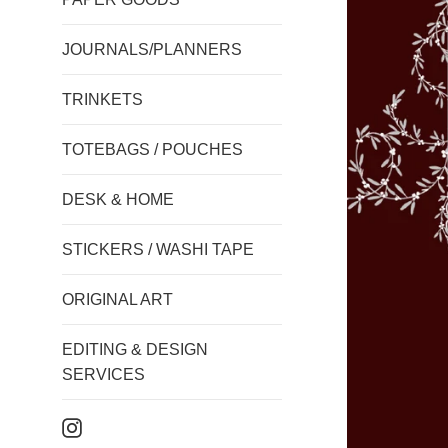
JOURNALS/PLANNERS
TRINKETS
TOTEBAGS / POUCHES
DESK & HOME
STICKERS / WASHI TAPE
ORIGINAL ART
EDITING & DESIGN
SERVICES
Instagram