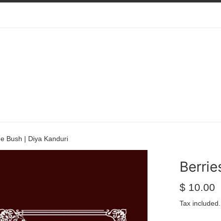
he Bush | Diya Kanduri
Berrie
Regular
$ 10.00
price
Tax included.