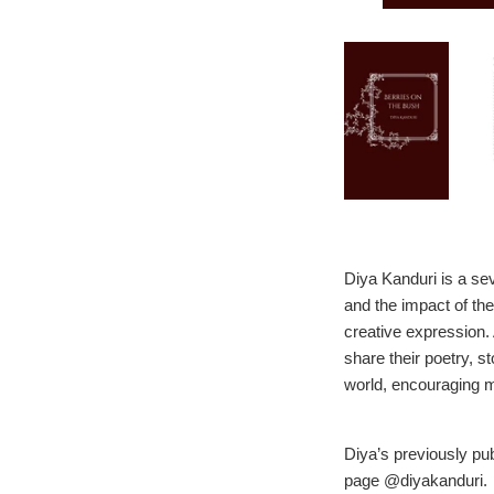
Diya Kanduri is a se
and the impact of the
creative expression.
share their poetry, 
world, encouraging mo
Diya’s previously p
page @diyakanduri.