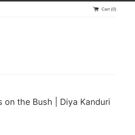
Cart (
0
)
s on the Bush | Diya Kanduri