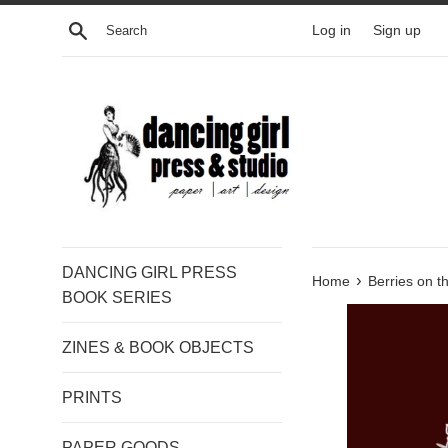
Skip
Search
Log in
Sign up
to
content
DANCING GIRL PRESS
›
Home
Berries on t
BOOK SERIES
ZINES & BOOK OBJECTS
PRINTS
PAPER GOODS