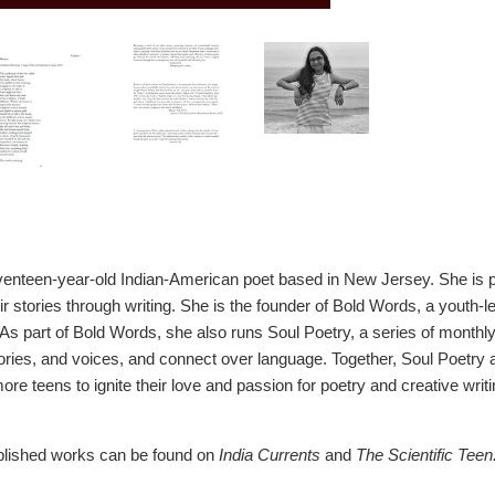
venteen-year-old Indian-American poet based in New Jersey. She is pa
ir stories through writing. She is the founder of Bold Words, a youth-
 As part of Bold Words, she also runs Soul Poetry, a series of monthl
stories, and voices, and connect over language. Together, Soul Poet
re teens to ignite their love and passion for poetry and creative writi
ublished works can be found on
India Currents
and
The Scientific Teen