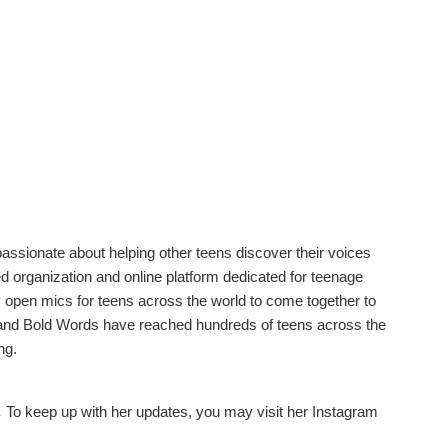
ssionate about helping other teens discover their voices
led organization and online platform dedicated for teenage
y open mics for teens across the world to come together to
ry and Bold Words have reached hundreds of teens across the
ng.
.
To keep up with her updates, you may visit her Instagram