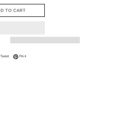
D TO CART
on Facebook
Tweet on Twitter
Pin on Pinterest
Tweet
Pin it