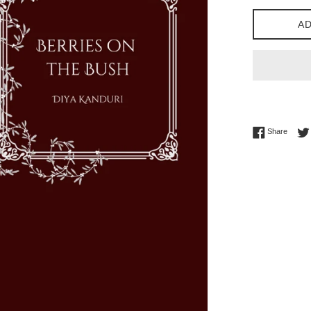
AD
Share 
Share