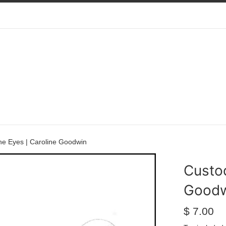
he Eyes | Caroline Goodwin
Custod
Good
Regular
$ 7.00
price