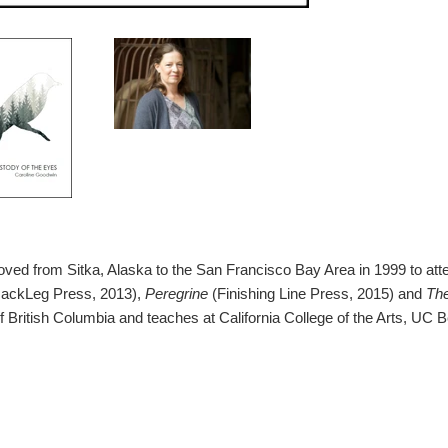
ed from Sitka, Alaska to the San Francisco Bay Area in 1999 to atte
JackLeg Press, 2013),
Peregrine
(Finishing Line Press, 2015) and
The
of British Columbia and teaches at California College of the Arts, UC