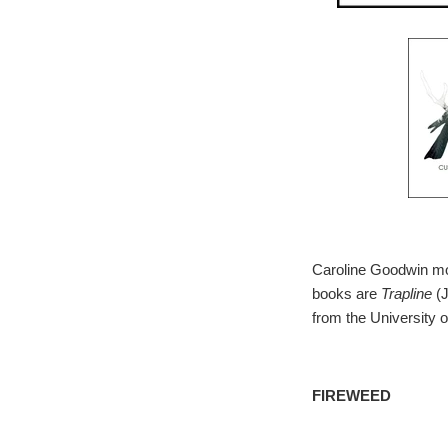
Caroline Goodwin mov
books are
Trapline
(
from the University 
FIREWEED