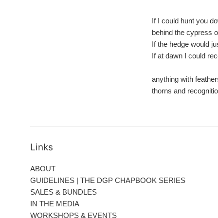
If I could hunt you d
behind the cypress 
If the hedge would just
If at dawn I could re
anything with feathe
thorns and recogniti
Links
ABOUT
GUIDELINES | THE DGP CHAPBOOK SERIES
SALES & BUNDLES
IN THE MEDIA
WORKSHOPS & EVENTS