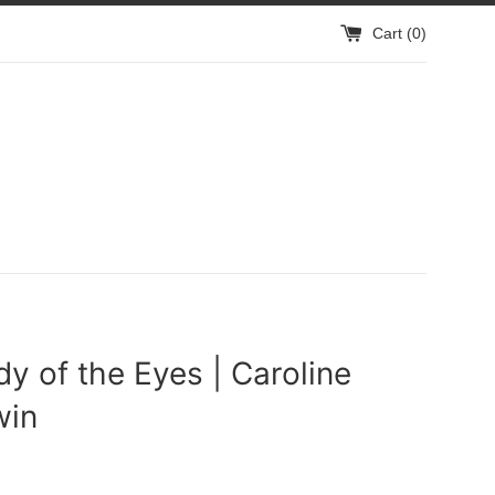
Cart (
0
)
y of the Eyes | Caroline
win