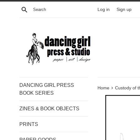
Skip
Search
Log in
Sign up
to
content
DANCING GIRL PRESS
›
Home
Custody of t
BOOK SERIES
ZINES & BOOK OBJECTS
PRINTS
PAPER GOODS