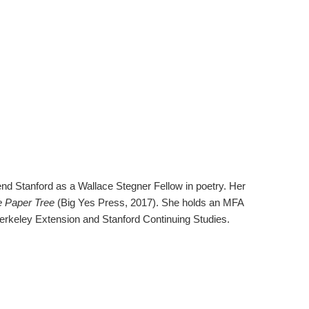
nd Stanford as a Wallace Stegner Fellow in poetry. Her
 Paper Tree
(Big Yes Press, 2017). She holds an MFA
 Berkeley Extension and Stanford Continuing Studies.