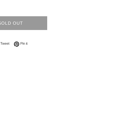
SOLD OUT
on Facebook
Tweet on Twitter
Pin on Pinterest
Tweet
Pin it