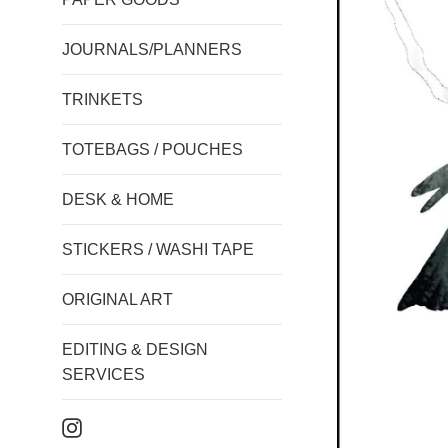
JOURNALS/PLANNERS
TRINKETS
TOTEBAGS / POUCHES
DESK & HOME
STICKERS / WASHI TAPE
ORIGINAL ART
EDITING & DESIGN
SERVICES
Instagram