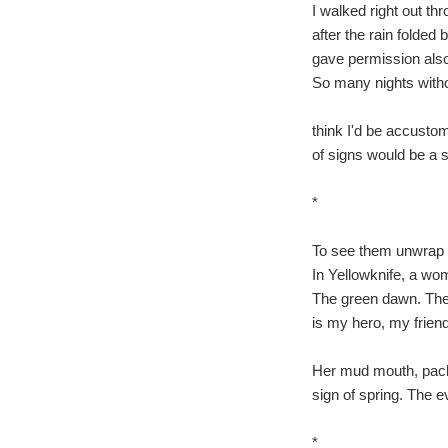
I walked right out thr
after the rain folded
gave permission als
So many nights with
think I'd be accusto
of signs would be a s
*
To see them unwrap m
In Yellowknife, a wom
The green dawn. The 
is my hero, my friend
Her mud mouth, pack
sign of spring. The e
*