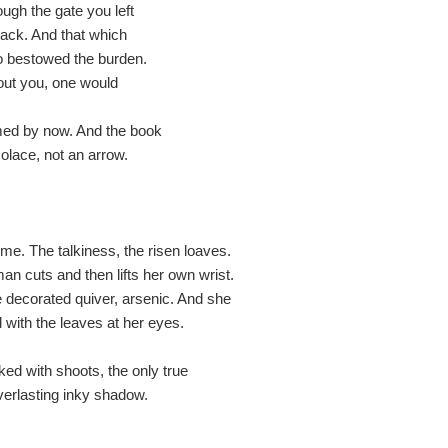
ough the gate you left
 back. And that which
o bestowed the burden.
out you, one would
med by now. And the book
olace, not an arrow.
e. The talkiness, the risen loaves.
an cuts and then lifts her own wrist.
decorated quiver, arsenic. And she
 with the leaves at her eyes.
ed with shoots, the only true
verlasting inky shadow.