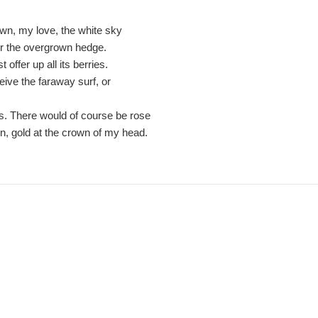
own, my love, the white sky
or the overgrown hedge.
 offer up all its berries.
ceive the faraway surf, or
rs. There would of course be rose
on, gold at the crown of my head.