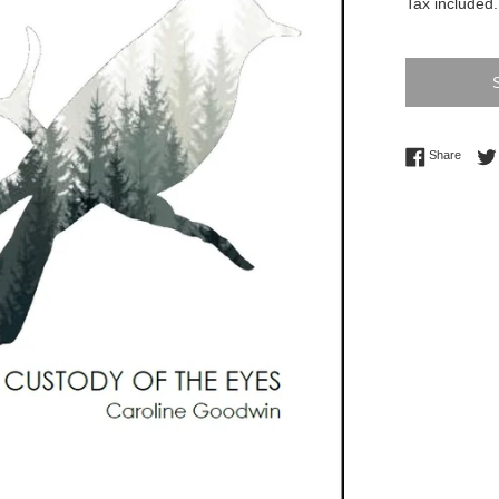
Tax included.
Share 
Share