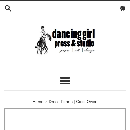
Skip
to
content
Menu
›
Home
Dress Forms | Coco Owen