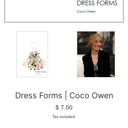
Dress Forms | Coco Owen
Regular
$ 7.00
price
Tax included.