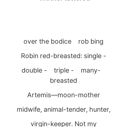
over the bodice rob bing
Robin red-breasted: single -
double - triple - many-
breasted
Artemis—moon-mother
midwife, animal-tender, hunter,
virgin-keeper. Not my