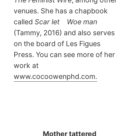
The
Feminist Wire
, among other
venues. She has a chapbook
called
Scar let
Woe man
(Tammy, 2016) and also serves
on the board of Les Figues
Press. You can see more of her
work at
www.cocoowenphd.com.
Mother tattered