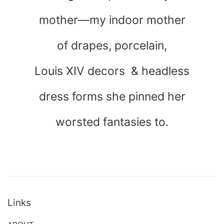
mother—my indoor mother
of drapes, porcelain,
Louis XIV decors & headless
dress forms she pinned her
worsted fantasies to.
Links