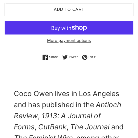
ADD TO CART
More payment options
Share on Facebook
Tweet on Twitter
Pin on Pinterest
Share
Tweet
Pin it
Coco Owen lives in Los Angeles
and has published in the
Antioch
Review
,
1913: A Journal of
Forms
,
CutBank
,
The Journal
and