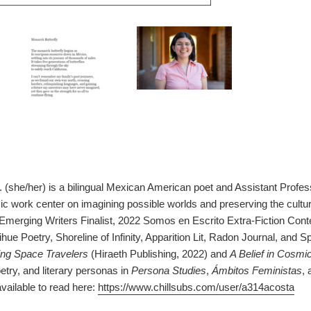
 (she/her) is a bilingual Mexican American poet and Assistant Profess
c work center on imagining possible worlds and preserving the cultu
Emerging Writers Finalist, 2022 Somos en Escrito Extra-Fiction Contes
ue Poetry, Shoreline of Infinity, Apparition Lit, Radon Journal, and 
g Space Travelers
(Hiraeth Publishing, 2022) and
A Belief in Cosmi
oetry, and literary personas in
Persona Studies
,
Ámbitos Feministas
, 
vailable to read here:
https://www.chillsubs.com/user/a314acosta