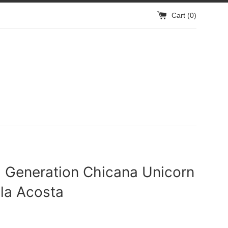
Cart (
0
)
h Generation Chicana Unicorn
la Acosta