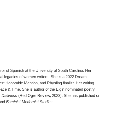
or of Spanish at the University of South Carolina. Her
ral legacies of women writers. She is a 2022 Dream
t Honorable Mention, and Rhysling finalist. Her writing
Space & Time. She is author of the Elgin nominated poetry
c Dailiness
(Red Ogre Review, 2023). She has published on
and
Feminist Modernist Studies
.