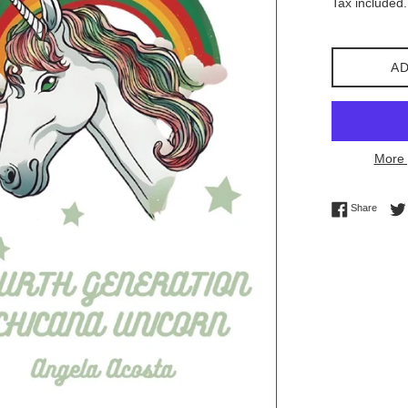
Tax included.
AD
More 
Share 
Share