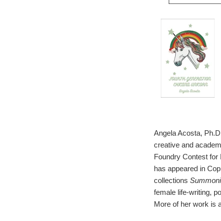
Angela Acosta, Ph.D.
creative and academi
Foundry Contest for 
has appeared in Copih
collections
Summonin
female life-writing, p
More of her work is a