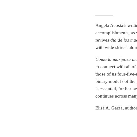
_______
Angela Acosta’s writi
accomplishments, as 
revives
día de los mu
with wide skirts” alo
Como la mariposa m
to connect with all of 
those of us four-five-
binary model / of the 
is essential, for her 
continues across many
Elisa A. Garza, autho