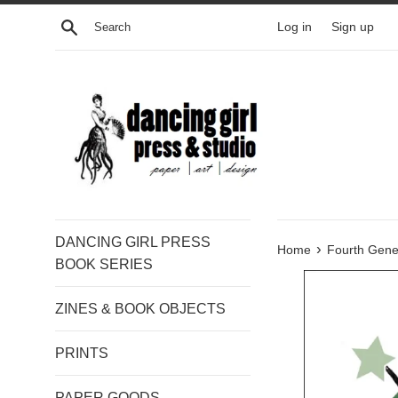
Skip
Search
Log in
Sign up
to
content
DANCING GIRL PRESS
›
Home
Fourth Gene
BOOK SERIES
ZINES & BOOK OBJECTS
PRINTS
PAPER GOODS