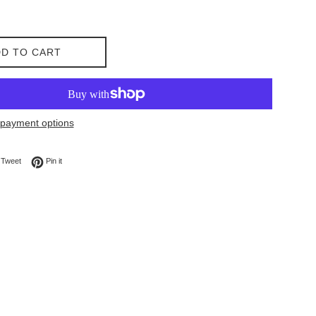
D TO CART
payment options
on Facebook
Tweet on Twitter
Pin on Pinterest
Tweet
Pin it