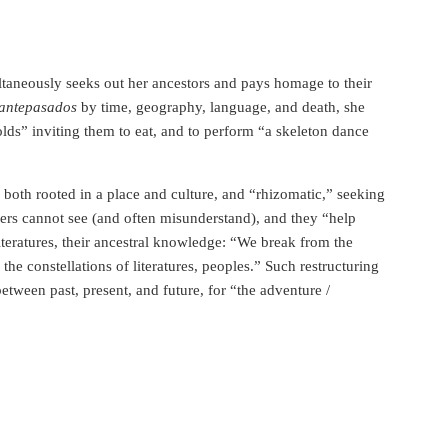
ultaneously seeks out her ancestors and pays homage to their
antepasados
by time, geography, language, and death, she
olds” inviting them to eat, and to perform “a skeleton dance
s both rooted in a place and culture, and “rhizomatic,” seeking
rs cannot see (and often misunderstand), and they “help
literatures, their ancestral knowledge: “We break from the
he constellations of literatures, peoples.” Such restructuring
etween past, present, and future, for “the adventure /