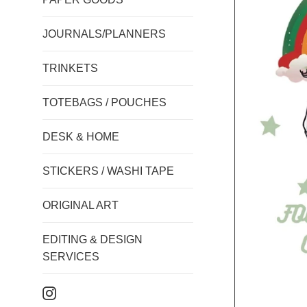
JOURNALS/PLANNERS
TRINKETS
TOTEBAGS / POUCHES
DESK & HOME
STICKERS / WASHI TAPE
ORIGINAL ART
EDITING & DESIGN
SERVICES
Instagram