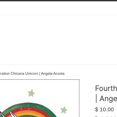
ration Chicana Unicorn | Angela Acosta
Fourt
| Ange
Regular
$ 10.00
price