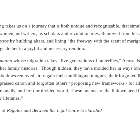
ng takes us on a journey that is both unique and recognizable, that sim
women and writers, as scholars and revolutionaries. Removed from her
ertos
by building altars, and lining “the freeway with the scent of marig
ngside her in a joyful and necessary reunion.
onarca
whose migration takes “five generations of butterflies,” Acosta i
her family histories.
Though hidden, they have molded her in ways othe
six times removed” to regain their multilingual tongues, their forgotten 
praised canon and forgotten others / proposing new frameworks / for all t
personally, and for our divided world. These poems are the link we need b
 lifetimes.”
r of
Regalos
and
Between the Light /entre la claridad