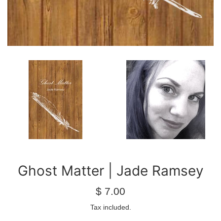
Ghost Matter | Jade Ramsey
Regular
$ 7.00
price
Tax included.