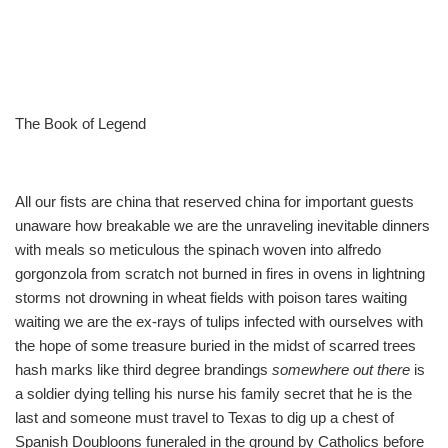
The Book of Legend
All our fists are china that reserved china for important guests
unaware how breakable we are the unraveling inevitable dinners
with meals so meticulous the spinach woven into alfredo
gorgonzola from scratch not burned in fires in ovens in lightning
storms not drowning in wheat fields with poison tares waiting
waiting we are the ex-rays of tulips infected with ourselves with
the hope of some treasure buried in the midst of scarred trees
hash marks like third degree brandings
somewhere out there
is
a soldier dying telling his nurse his family secret that he is the
last and someone must travel to Texas to dig up a chest of
Spanish Doubloons funeraled in the ground by Catholics before