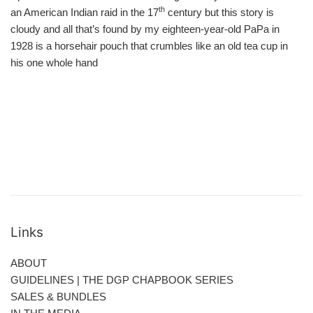
th
an American Indian raid in the 17
century but this story is
cloudy and all that’s found by my eighteen-year-old PaPa in
1928 is a horsehair pouch that crumbles like an old tea cup in
his one whole hand
Links
ABOUT
GUIDELINES | THE DGP CHAPBOOK SERIES
SALES & BUNDLES