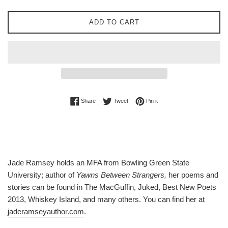
ADD TO CART
Share on Facebook
Tweet on Twitter
Pin on Pinterest
Share
Tweet
Pin it
Jade Ramsey holds an MFA from Bowling Green State
University; author of
Yawns Between Strangers,
her poems and
stories can be found in The MacGuffin, Juked, Best New Poets
2013, Whiskey Island, and many others. You can find her at
jaderamseyauthor.com
.