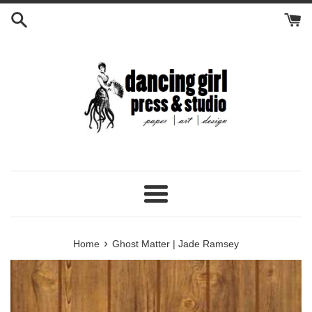
Skip
to
content
Menu
›
Home
Ghost Matter | Jade Ramsey