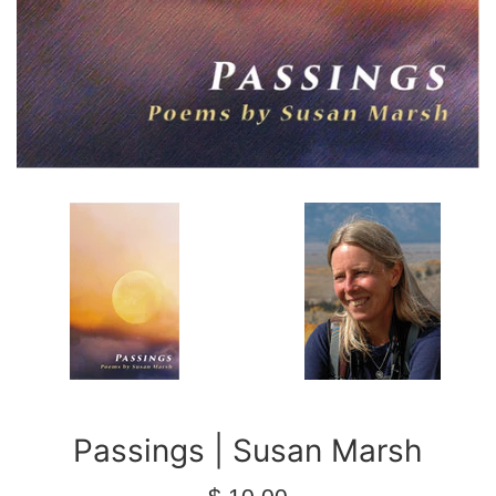
Passings | Susan Marsh
Regular