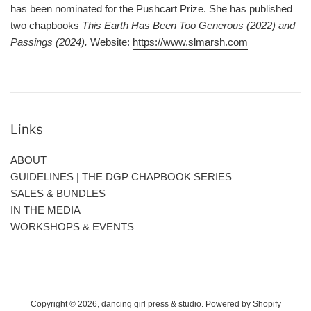
has been nominated for the Pushcart Prize. She has published
two chapbooks
This Earth Has Been Too Generous (2022) and
Passings (2024).
Website:
https://www.slmarsh.com
Links
ABOUT
GUIDELINES | THE DGP CHAPBOOK SERIES
SALES & BUNDLES
IN THE MEDIA
WORKSHOPS & EVENTS
Copyright © 2026,
dancing girl press & studio
.
Powered by Shopify