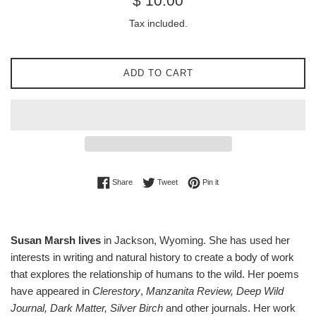
$ 10.00
price
Tax included.
ADD TO CART
Share on Facebook
Tweet on Twitter
Pin on Pinterest
Share
Tweet
Pin it
Susan Marsh lives
in Jackson, Wyoming. She has used her
interests in writing and natural history to create a body of work
that explores the relationship of humans to the wild. Her poems
have appeared in
Clerestory
,
Manzanita Review, Deep Wild
Journal, Dark Matter, Silver Birch
and other journals. Her work