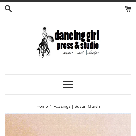
Skip
to
content
Menu
›
Home
Passings | Susan Marsh