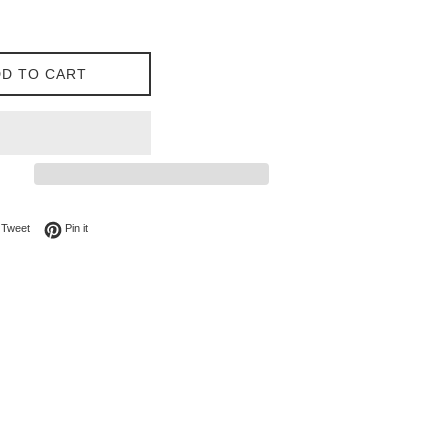
D TO CART
on Facebook
Tweet on Twitter
Pin on Pinterest
Tweet
Pin it