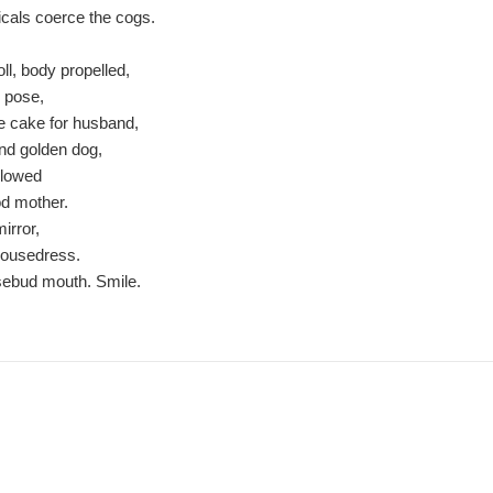
cals coerce the cogs.
oll, body propelled,
 pose,
 cake for husband,
and golden dog,
llowed
ood mother.
mirror,
 housedress.
sebud mouth. Smile.