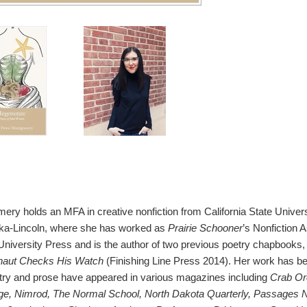
y holds an MFA in creative nonfiction from California State Universi
ska-Lincoln, where she has worked as
Prairie Schooner
’s Nonfiction 
University Press and is the author of two previous poetry chapbooks,
naut Checks His Watch
(Finishing Line Press 2014). Her work has bee
try and prose have appeared in various magazines including
Crab Or
dge, Nimrod, The Normal School, North Dakota Quarterly, Passages N