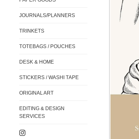
JOURNALS/PLANNERS
TRINKETS
TOTEBAGS / POUCHES
DESK & HOME
STICKERS / WASHI TAPE
ORIGINAL ART
EDITING & DESIGN
SERVICES
Instagram