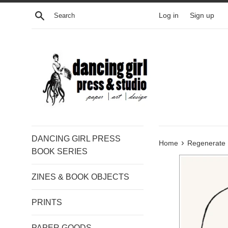
Skip
Search
Log in
Sign up
to
content
DANCING GIRL PRESS
›
Home
Regenerate
BOOK SERIES
ZINES & BOOK OBJECTS
PRINTS
PAPER GOODS