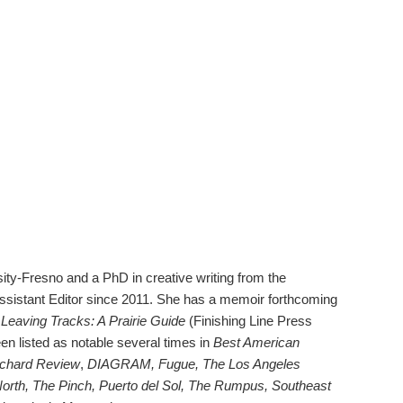
ty-Fresno and a PhD in creative writing from the
Assistant Editor since 2011. She has a memoir forthcoming
Leaving Tracks: A Prairie Guide
(Finishing Line Press
n listed as notable several times in
Best American
chard Review
,
DIAGRAM, Fugue, The Los Angeles
orth, The Pinch, Puerto del Sol, The Rumpus, Southeast