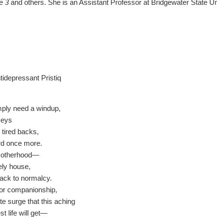
e 3
and others. She is an Assistant Professor at Bridgewater State U
tidepressant Pristiq
imply need a windup,
 keys
r tired backs,
rd once more.
motherhood—
nely house,
ack to normalcy.
for companionship,
e surge that this aching
t life will get—