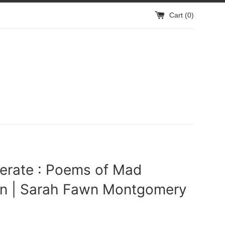
Cart (
0
)
erate : Poems of Mad
 | Sarah Fawn Montgomery