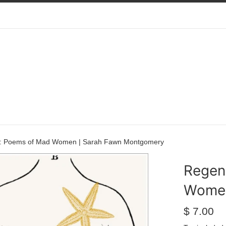
 : Poems of Mad Women | Sarah Fawn Montgomery
Regen
Women
Regular
$ 7.00
price