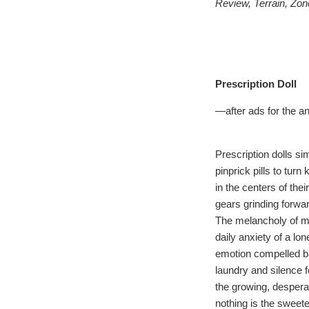
Review, Terrain, Zon
Prescription Doll
—after ads for the an
Prescription dolls s
pinprick pills to turn
in the centers of thei
gears grinding forwa
The melancholy of 
daily anxiety of a lo
emotion compelled b
laundry and silence 
the growing, desperat
nothing is the sweetes