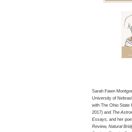
Sarah Fawn Montgomer
University of Nebra
with The Ohio State 
2017) and
The Astro
Essays,
and her poe
Review, Natural Bri