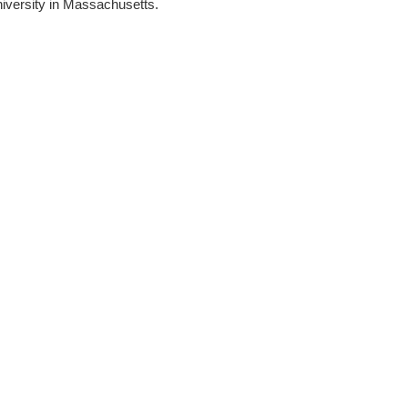
niversity in Massachusetts.