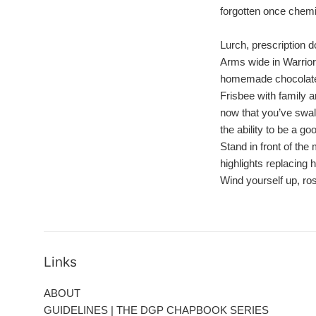
forgotten once chemi
Lurch, prescription d
Arms wide in Warrior
homemade chocolate
Frisbee with family 
now that you’ve swa
the ability to be a g
Stand in front of the 
highlights replacing
Wind yourself up, ro
Links
ABOUT
GUIDELINES | THE DGP CHAPBOOK SERIES