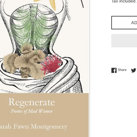
Tax included.
AD
Share 
Share