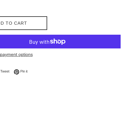
D TO CART
payment options
on Facebook
Tweet on Twitter
Pin on Pinterest
Tweet
Pin it