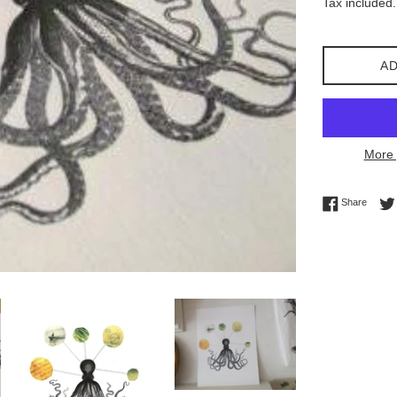
Tax included.
AD
More 
Share 
Share