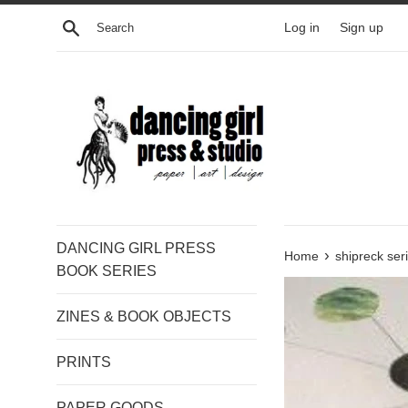
Skip
Search
Log in
Sign up
to
content
DANCING GIRL PRESS
›
Home
shipreck ser
BOOK SERIES
ZINES & BOOK OBJECTS
PRINTS
PAPER GOODS