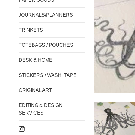
JOURNALS/PLANNERS
TRINKETS
TOTEBAGS / POUCHES
DESK & HOME
STICKERS / WASHI TAPE
ORIGINAL ART
EDITING & DESIGN
SERVICES
Instagram