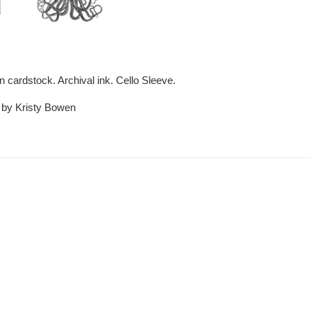
en cardstock. Archival ink. Cello Sleeve.
t by Kristy Bowen