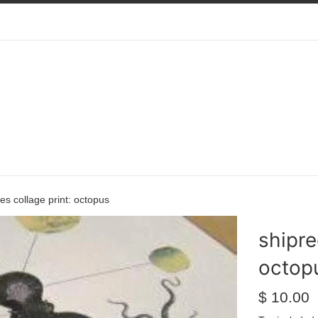
ies collage print: octopus
shipre
octop
Regular
$ 10.00
price