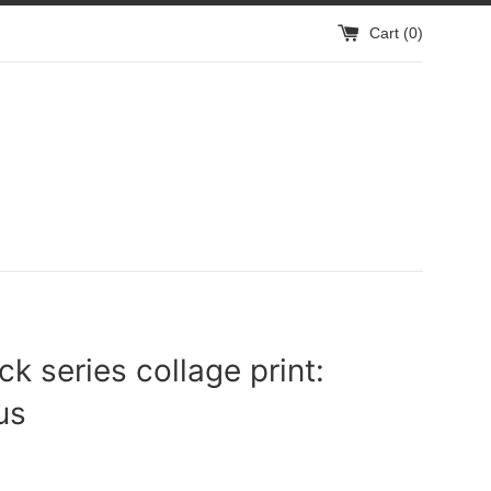
Cart (
0
)
ck series collage print:
us