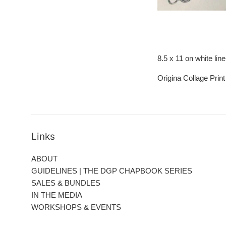
8.5 x 11 on white lin
Origina Collage Prin
Links
ABOUT
GUIDELINES | THE DGP CHAPBOOK SERIES
SALES & BUNDLES
IN THE MEDIA
WORKSHOPS & EVENTS