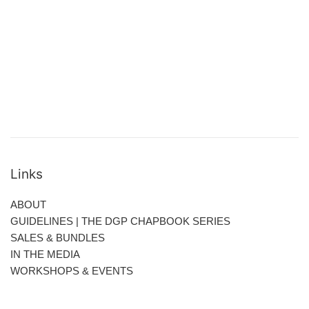
Links
ABOUT
GUIDELINES | THE DGP CHAPBOOK SERIES
SALES & BUNDLES
IN THE MEDIA
WORKSHOPS & EVENTS