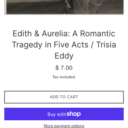
Edith & Aurelia: A Romantic
Tragedy in Five Acts / Trisia
Eddy
Regular
$ 7.00
price
Tax included.
ADD TO CART
More payment options