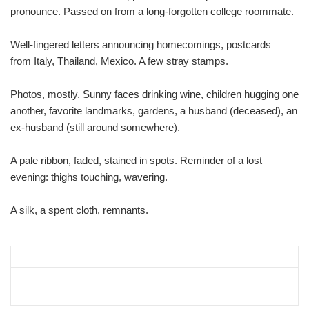
pronounce. Passed on from a long-forgotten college roommate.
Well-fingered letters announcing homecomings, postcards
from Italy, Thailand, Mexico. A few stray stamps.
Photos, mostly. Sunny faces drinking wine, children hugging one
another, favorite landmarks, gardens, a husband (deceased), an
ex-husband (still around somewhere).
A pale ribbon, faded, stained in spots. Reminder of a lost
evening: thighs touching, wavering.
A silk, a spent cloth, remnants.