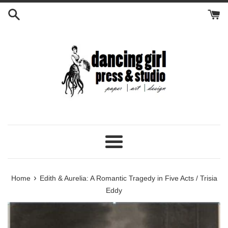
Skip
to
content
Menu
›
Home
Edith & Aurelia: A Romantic Tragedy in Five Acts / Trisia
Eddy