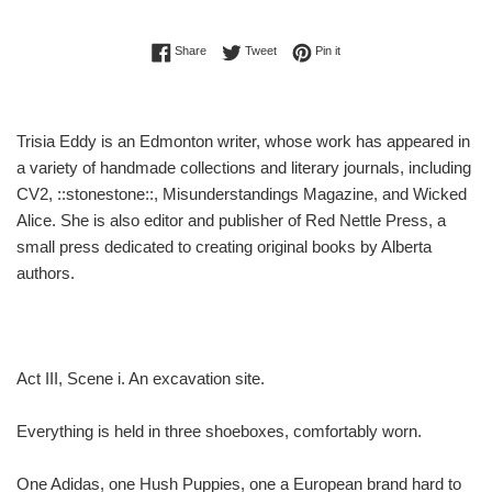
Share on Facebook
Tweet on Twitter
Pin on Pinterest
Share
Tweet
Pin it
Trisia Eddy is an Edmonton writer, whose work has appeared in
a variety of handmade collections and literary journals, including
CV2, ::stonestone::, Misunderstandings Magazine, and Wicked
Alice. She is also editor and publisher of Red Nettle Press, a
small press dedicated to creating original books by Alberta
authors.
Act III, Scene i. An excavation site.
Everything is held in three shoeboxes, comfortably worn.
One Adidas, one Hush Puppies, one a European brand hard to